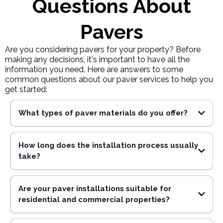
Questions About
Pavers
Are you considering pavers for your property? Before
making any decisions, it's important to have all the
information you need. Here are answers to some
common questions about our paver services to help you
get started:
What types of paver materials do you offer?
How long does the installation process usually
take?
Are your paver installations suitable for
residential and commercial properties?