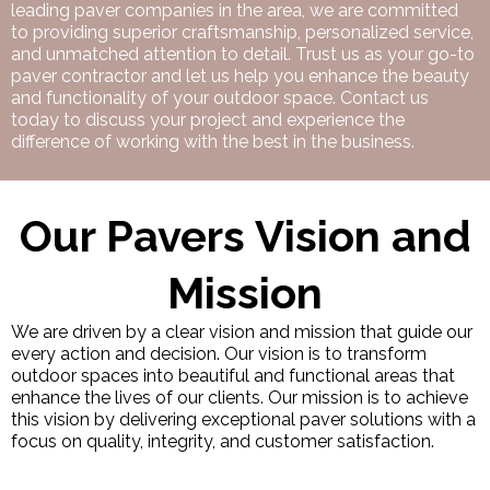
leading paver companies in the area, we are committed
to providing superior craftsmanship, personalized service,
and unmatched attention to detail. Trust us as your go-to
paver contractor and let us help you enhance the beauty
and functionality of your outdoor space. Contact us
today to discuss your project and experience the
difference of working with the best in the business.
Our Pavers Vision and
Mission
We are driven by a clear vision and mission that guide our
every action and decision. Our vision is to transform
outdoor spaces into beautiful and functional areas that
enhance the lives of our clients. Our mission is to achieve
this vision by delivering exceptional paver solutions with a
focus on quality, integrity, and customer satisfaction.