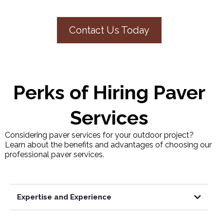
Contact Us Today
Perks of Hiring Paver
Services
Considering paver services for your outdoor project?
Learn about the benefits and advantages of choosing our
professional paver services.
Expertise and Experience