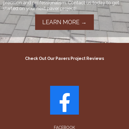
precision and professionalism. Contact us today to get
started on your next paver project!
LEARN MORE →
Check Out Our Pavers Project Reviews
FACEBOOK