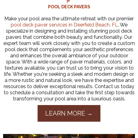
POOL DECK PAVERS
Make your pool area the ultimate retreat with our premier
pool deck paver services in Deerfield Beach, FL
. We
specialize in designing and installing stunning pool deck
pavers that combine both beauty and functionality. Our
expert team will work closely with you to create a custom
pool deck that complements your aesthetic preferences
and enhances the overall ambiance of your outdoor
space. With a wide range of paver materials, colors, and
textures available, you can trust us to bring your vision to
life. Whether you're seeking a sleek and modern design or
a more rustic and natural look, we have the expertise and
resources to deliver exceptional results. Contact us today
to schedule a consultation and take the first step towards
transforming your pool area into a luxurious oasis.
LEARN MORE →