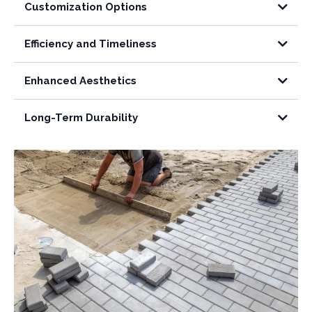
Customization Options
Efficiency and Timeliness
Enhanced Aesthetics
Long-Term Durability