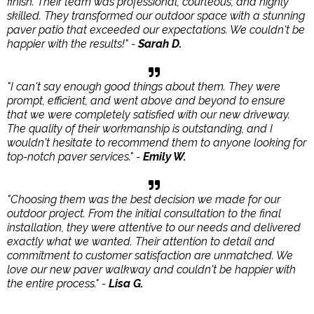
finish. Their team was professional, courteous, and highly
skilled. They transformed our outdoor space with a stunning
paver patio that exceeded our expectations. We couldn't be
happier with the results!" -
Sarah D.
"I can't say enough good things about them. They were
prompt, efficient, and went above and beyond to ensure
that we were completely satisfied with our new driveway.
The quality of their workmanship is outstanding, and I
wouldn't hesitate to recommend them to anyone looking for
top-notch paver services." -
Emily W.
"Choosing them was the best decision we made for our
outdoor project. From the initial consultation to the final
installation, they were attentive to our needs and delivered
exactly what we wanted. Their attention to detail and
commitment to customer satisfaction are unmatched. We
love our new paver walkway and couldn't be happier with
the entire process." -
Lisa G.