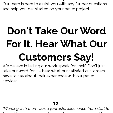
Our team is here to assist you with any further questions
and help you get started on your paver project.
Don't Take Our Word
For It. Hear What Our
Customers Say!
We believe in letting our work speak for itself. Don't just
take our word for it – hear what our satisfied customers
have to say about their experience with our paver
services.
"Working with them was a fantastic experience from start to