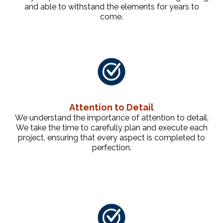
and able to withstand the elements for years to
come.
Attention to Detail
We understand the importance of attention to detail.
We take the time to carefully plan and execute each
project, ensuring that every aspect is completed to
perfection.