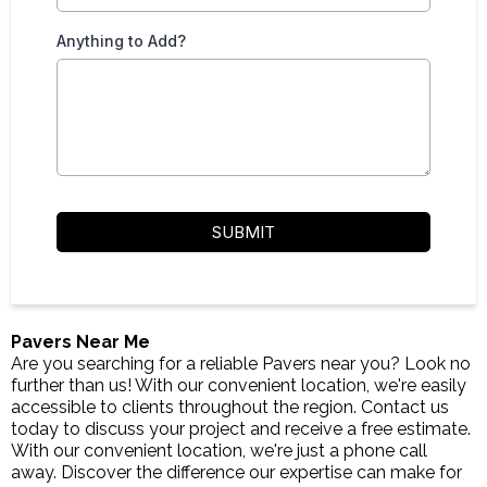
Anything to Add?
SUBMIT
Pavers Near Me
Are you searching for a reliable Pavers near you? Look no
further than us! With our convenient location, we're easily
accessible to clients throughout the region. Contact us
today to discuss your project and receive a free estimate.
With our convenient location, we're just a phone call
away. Discover the difference our expertise can make for