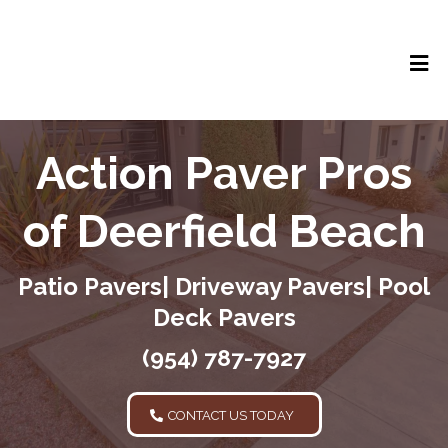
Action Paver Pros
of Deerfield Beach
Patio Pavers| Driveway Pavers| Pool
Deck Pavers
(954) 787-7927
CONTACT US TODAY