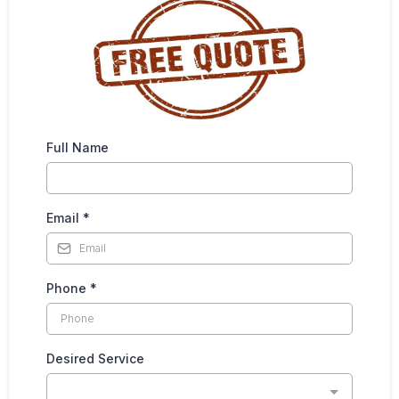
Full Name
Email
*
Phone
*
Desired Service