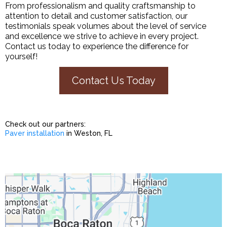
From professionalism and quality craftsmanship to
attention to detail and customer satisfaction, our
testimonials speak volumes about the level of service
and excellence we strive to achieve in every project.
Contact us today to experience the difference for
yourself!
Contact Us Today
Check out our partners:
Paver installation
in Weston, FL