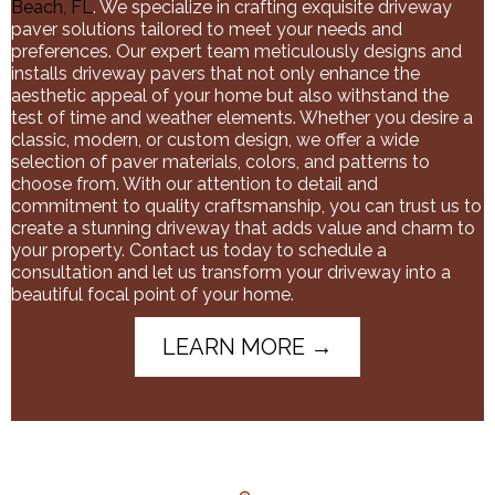
Beach, FL
. We specialize in crafting exquisite driveway
paver solutions tailored to meet your needs and
preferences. Our expert team meticulously designs and
installs driveway pavers that not only enhance the
aesthetic appeal of your home but also withstand the
test of time and weather elements. Whether you desire a
classic, modern, or custom design, we offer a wide
selection of paver materials, colors, and patterns to
choose from. With our attention to detail and
commitment to quality craftsmanship, you can trust us to
create a stunning driveway that adds value and charm to
your property. Contact us today to schedule a
consultation and let us transform your driveway into a
beautiful focal point of your home.
LEARN MORE →