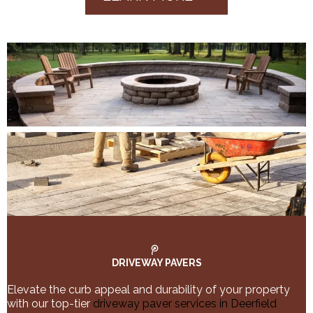
DRIVEWAY PAVERS
Elevate the curb appeal and durability of your property
with our top-tier
driveway paver services in Deerfield