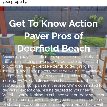
your property.
Get To Know Action
Paver Pros of
Deerfield Beach
As leading paver installers, we specialize in a variety of
materials including paver stones, concrete pavers, and
brick pavers. Our expertise extends to designing and
installing landscape pavers, paver decks, paver walkways,
and paver sidewalks. With years of experience in the
industry, we've established ourselves as one of the most
trusted paver companies in the area. We're committed to
delivering exceptional results tailored to your needs.
Whether you're looking to enhance your outdoor space or
create a stunning new driveway, you can rely on our team
of skilled paver contractors to bring your vision to life with