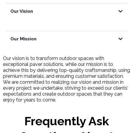
Our Vision
Our Mission
Our vision is to transform outdoor spaces with
exceptional paver solutions, while our mission is to
achieve this by delivering top-quality craftsmanship, using
premium materials, and ensuring customer satisfaction.
We are committed to realizing our vision and mission in
every project we undertake, striving to exceed our clients'
expectations and create outdoor spaces that they can
enjoy for years to come.
Frequently Ask