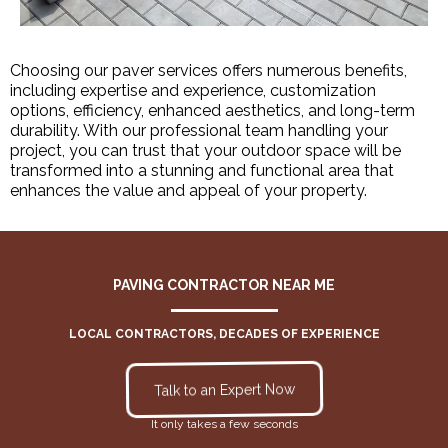
Choosing our paver services offers numerous benefits,
including expertise and experience, customization
options, efficiency, enhanced aesthetics, and long-term
durability. With our professional team handling your
project, you can trust that your outdoor space will be
transformed into a stunning and functional area that
enhances the value and appeal of your property.
PAVING CONTRACTOR NEAR ME
LOCAL CONTRACTORS, DECADES OF EXPERIENCE
Talk to an Expert Now
It only takes a few seconds