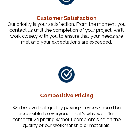
Customer Satisfaction
Our priority is your satisfaction. From the moment you
contact us until the completion of your project, we'll
work closely with you to ensure that your needs are
met and your expectations are exceeded.
Competitive Pricing
We believe that quality paving services should be
accessible to everyone. That's why we offer
competitive pricing without compromising on the
quality of our workmanship or materials.