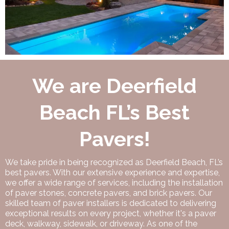
We are Deerfield
Beach FL’s Best
Pavers!
We take pride in being recognized as Deerfield Beach, FL’s
best pavers. With our extensive experience and expertise,
we offer a wide range of services, including the installation
of paver stones, concrete pavers, and brick pavers. Our
skilled team of paver installers is dedicated to delivering
exceptional results on every project, whether it's a paver
deck, walkway, sidewalk, or driveway. As one of the