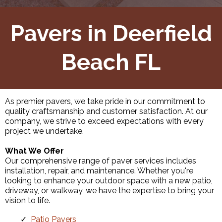
Pavers in Deerfield
Beach FL
As premier pavers, we take pride in our commitment to
quality craftsmanship and customer satisfaction. At our
company, we strive to exceed expectations with every
project we undertake.
What We Offer
Our comprehensive range of paver services includes
installation, repair, and maintenance. Whether you're
looking to enhance your outdoor space with a new patio,
driveway, or walkway, we have the expertise to bring your
vision to life.
Patio Pavers