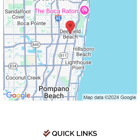
QUICK LINKS