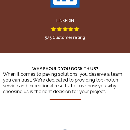
LINKEDIN
5/5 Customer rating
WHY SHOULD YOU GO WITH US?
When it comes to paving solutions, you deserve a team
you can trust. We're dedicated to providing top-notch
service and exceptional results. Let us show you why
choosing us is the right decision for your project.