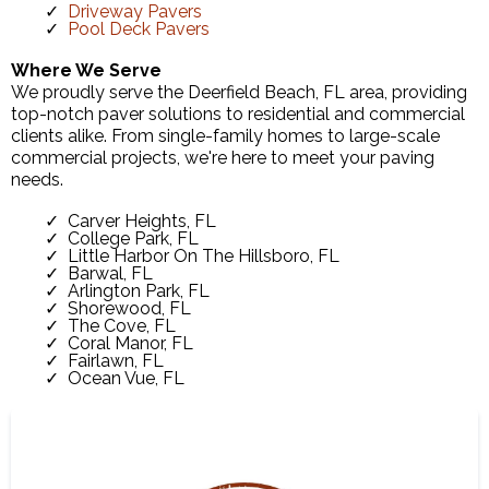
Driveway Pavers
Pool Deck Pavers
Where We Serve
We proudly serve the Deerfield Beach, FL area, providing
top-notch paver solutions to residential and commercial
clients alike. From single-family homes to large-scale
commercial projects, we're here to meet your paving
needs.
Carver Heights, FL
College Park, FL
Little Harbor On The Hillsboro, FL
Barwal, FL
Arlington Park, FL
Shorewood, FL
The Cove, FL
Coral Manor, FL
Fairlawn, FL
Ocean Vue, FL