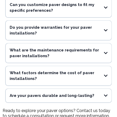
Can you customize paver designs to fit my
specific preferences?
Do you provide warranties for your paver
installations?
What are the maintenance requirements for
paver installations?
What factors determine the cost of paver
installations?
Are your pavers durable and long-lasting?
Ready to explore your paver options? Contact us today
to schedule a consultation or request more information.