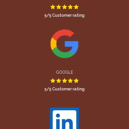
5/5 Customer rating
GOOGLE
5/5 Customer rating