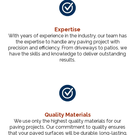
Expertise
With years of experience in the industry, our team has
the expertise to handle any paving project with
precision and efficiency. From driveways to patios, we
have the skills and knowledge to deliver outstanding
results.
Quality Materials
We use only the highest quality materials for our
paving projects. Our commitment to quality ensures
that your paved surfaces will be durable, long-lasting,