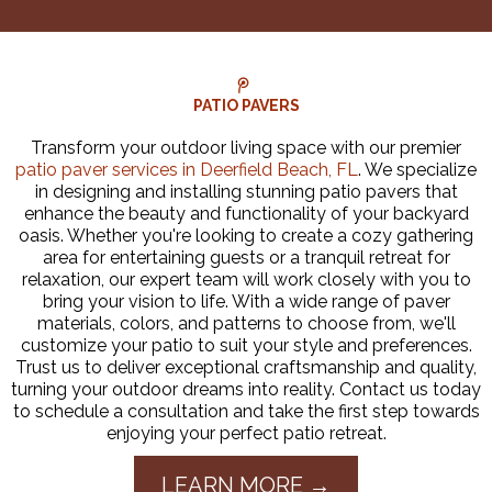
PATIO PAVERS
Transform your outdoor living space with our premier
patio paver services in Deerfield Beach, FL
. We specialize
in designing and installing stunning patio pavers that
enhance the beauty and functionality of your backyard
oasis. Whether you're looking to create a cozy gathering
area for entertaining guests or a tranquil retreat for
relaxation, our expert team will work closely with you to
bring your vision to life. With a wide range of paver
materials, colors, and patterns to choose from, we'll
customize your patio to suit your style and preferences.
Trust us to deliver exceptional craftsmanship and quality,
turning your outdoor dreams into reality. Contact us today
to schedule a consultation and take the first step towards
enjoying your perfect patio retreat.
LEARN MORE →